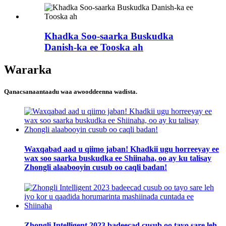
Khadka Soo-saarka Buskudka
Danish-ka ee Tooska ah
Wararka
Qanacsanaantaadu waa awooddeenna wadista.
Waxqabad aad u qiimo jaban! Khadkii ugu horreeyay ee
wax soo saarka buskudka ee Shiinaha, oo ay ku talisay
Zhongli alaabooyin cusub oo caqli badan!
Zhongli Intelligent 2023 badeecad cusub oo tayo sare leh