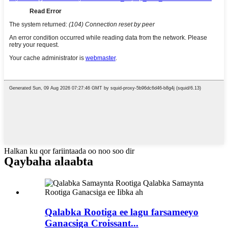
Halkan ku qor fariintaada oo noo soo dir
Qaybaha alaabta
Qalabka Rootiga ee lagu farsameeyo
Ganacsiga Croissant...