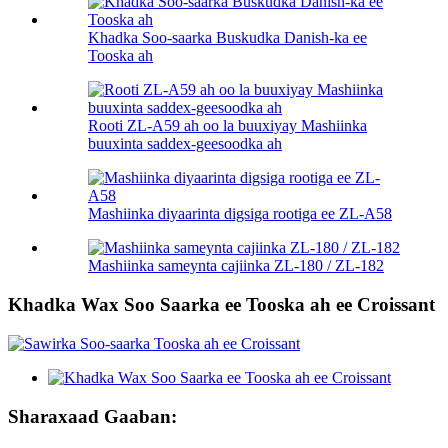
Khadka Soo-saarka Buskudka Danish-ka ee
Tooska ah
Rooti ZL-A59 ah oo la buuxiyay Mashiinka
buuxinta saddex-geesoodka ah
Mashiinka diyaarinta digsiga rootiga ee ZL-A58
Mashiinka sameynta cajiinka ZL-180 / ZL-182
Khadka Wax Soo Saarka ee Tooska ah ee Croissant
Sharaxaad Gaaban: