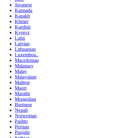
Javanese
Kannada
Kazakh
Khmer
Kurdish
Kyrgyz
Latin
Latvian
Lithuanian
Luxembou..
Macedonian
Malagasy
Malay
Malayalam
Maltese
Maori
Marathi
Mongolian
Burmese
Nepali
Norwegian
Pashto
Persian
Punjabi
Serbian