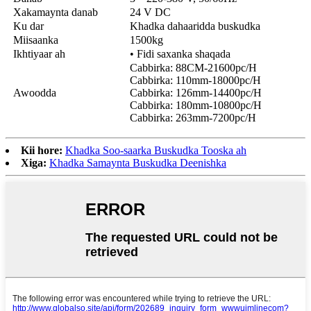
Xakamaynta danab
24 V DC
Ku dar
Khadka dahaaridda buskudka
Miisaanka
1500kg
Ikhtiyaar ah
• Fidi saxanka shaqada
Cabbirka: 88CM-21600pc/H
Cabbirka: 110mm-18000pc/H
Awoodda
Cabbirka: 126mm-14400pc/H
Cabbirka: 180mm-10800pc/H
Cabbirka: 263mm-7200pc/H
Kii hore:
Khadka Soo-saarka Buskudka Tooska ah
Xiga:
Khadka Samaynta Buskudka Deenishka