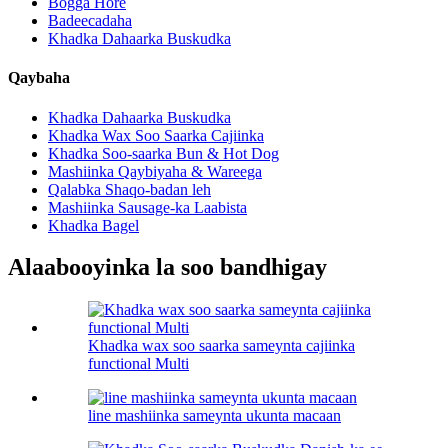
Bogga Hore
Badeecadaha
Khadka Dahaarka Buskudka
Qaybaha
Khadka Dahaarka Buskudka
Khadka Wax Soo Saarka Cajiinka
Khadka Soo-saarka Bun & Hot Dog
Mashiinka Qaybiyaha & Wareega
Qalabka Shaqo-badan leh
Mashiinka Sausage-ka Laabista
Khadka Bagel
Alaabooyinka la soo bandhigay
Khadka wax soo saarka sameynta cajiinka
functional Multi
line mashiinka sameynta ukunta macaan