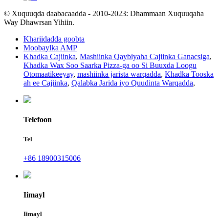
© Xuquuqda daabacaadda - 2010-2023: Dhammaan Xuquuqaha
Way Dhawrsan Yihiin.
Khariidadda goobta
Moobaylka AMP
Khadka Cajiinka
,
Mashiinka Qaybiyaha Cajiinka Ganacsiga
,
Khadka Wax Soo Saarka Pizza-ga oo Si Buuxda Loogu
Otomaatikeeyay
,
mashiinka jarista warqadda
,
Khadka Tooska
ah ee Cajiinka
,
Qalabka Jarida iyo Quudinta Warqadda
,
Telefoon
Tel
+86 18900315006
Iimayl
Iimayl