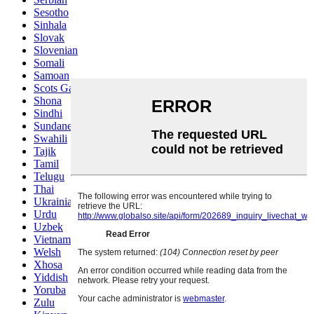
Sesotho
Sinhala
Slovak
Slovenian
Somali
Samoan
Scots Gaelic
Shona
Sindhi
Sundanese
Swahili
Tajik
Tamil
Telugu
Thai
Ukrainian
Urdu
Uzbek
Vietnamese
Welsh
Xhosa
Yiddish
Yoruba
Zulu