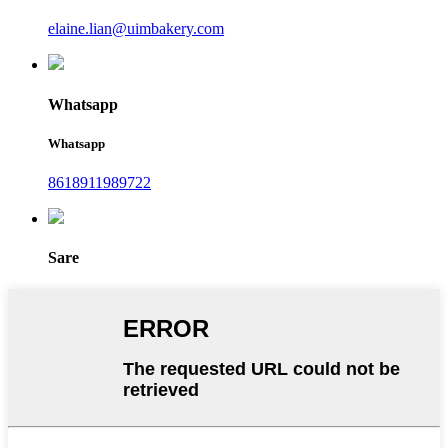
elaine.lian@uimbakery.com
Whatsapp
Whatsapp
8618911989722
Sare