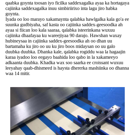
qaabka goynta toosan iyo ficilka saddexagalka ayaa ka hortagaya
cajiinka saddexagalka inuu simbiriirixo inta lagu jiro habka
goynta.
Iyada oo loo marayo xakamaynta qalabka hawlgalka kala go'a ee
suunka gudbiyaha, saf kasta oo cajiinka saddex-geesoodka ah
ayaa si fiican loo kala saaraa, qalabka isteerinkana wuxuu
cajiinka dhaafayaa ku wareejiyaa 90 darajo. Hawshan waxay
hubineysaa in cajiinka saddex-geesoodka ah oo dhan uu
bartamaha ku jiro oo uu ku jiro boos midaysan oo uu galo
duubka duubka. Dhanka kale, qalabka rogiddu waa la hagaajin
karaa iyadoo loo eegayo baahida loo qabo in la xakameeyo
adkaanta duubka. Khadka wax soo saarka ee croissant wuxuu
leeyahay qaab-dhismeed is haysta dhererka mashiinka oo dhanna
waa 14 mitir.