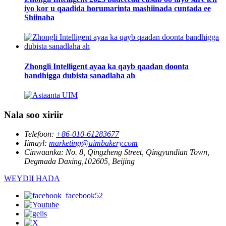
iyo kor u qaadida horumarinta mashiinada cuntada ee
Shiinaha
Zhongli Intelligent ayaa ka qayb qaadan doonta
bandhigga dubista sanadlaha ah
Nala soo xiriir
Telefoon:
+86-010-61283677
Iimayl:
marketing@uimbakery.com
Cinwaanka:
No. 8, Qingzheng Street, Qingyundian Town,
Degmada Daxing,102605, Beijing
WEYDII HADA