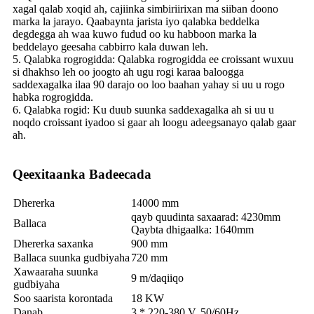
xagal qalab xoqid ah, cajiinka simbiriirixan ma siiban doono
marka la jarayo. Qaabaynta jarista iyo qalabka beddelka
degdegga ah waa kuwo fudud oo ku habboon marka la
beddelayo geesaha cabbirro kala duwan leh.
5. Qalabka rogrogidda: Qalabka rogrogidda ee croissant wuxuu
si dhakhso leh oo joogto ah ugu rogi karaa baloogga
saddexagalka ilaa 90 darajo oo loo baahan yahay si uu u rogo
habka rogrogidda.
6. Qalabka rogid: Ku duub suunka saddexagalka ah si uu u
noqdo croissant iyadoo si gaar ah loogu adeegsanayo qalab gaar
ah.
Qeexitaanka Badeecada
Dhererka
14000 mm
qayb quudinta saxaarad: 4230mm
Ballaca
Qaybta dhigaalka: 1640mm
Dhererka saxanka
900 mm
Ballaca suunka gudbiyaha
720 mm
Xawaaraha suunka
9 m/daqiiqo
gudbiyaha
Soo saarista korontada
18 KW
Danab
3 * 220-380 V, 50/60Hz