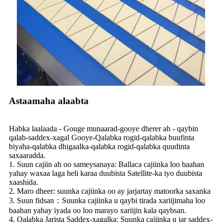
Astaamaha alaabta
Habka laalaada - Gouge munaarad-gooye dherer ah - qaybin
qalab-saddex-xagal Gooye-Qalabka rogid-qalabka buufinta
biyaha-qalabka dhigaalka-qalabka rogid-qalabka quudinta
saxaaradda.
1. Suun cajiin ah oo sameysanaya: Ballaca cajiinka loo baahan
yahay waxaa laga heli karaa duubista Satellite-ka iyo duubista
xaashida.
2. Maro dheer: suunka cajiinka oo ay jarjartay matoorka saxanka
3. Suun fidsan：Suunka cajiinka u qaybi tirada xariijimaha loo
baahan yahay iyada oo loo marayo xariijin kala qaybsan.
4. Qalabka Jarista Saddex-xagalka: Suunka cajiinka u jar saddex-