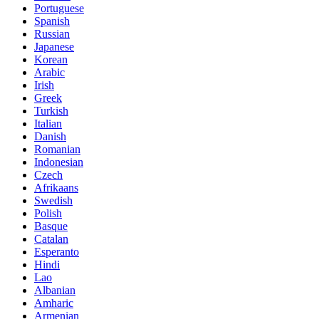
Portuguese
Spanish
Russian
Japanese
Korean
Arabic
Irish
Greek
Turkish
Italian
Danish
Romanian
Indonesian
Czech
Afrikaans
Swedish
Polish
Basque
Catalan
Esperanto
Hindi
Lao
Albanian
Amharic
Armenian