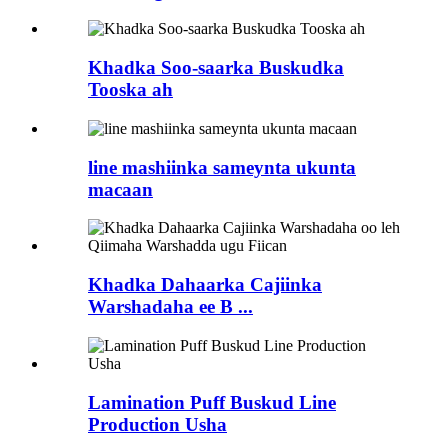
Khadka Soo-saarka Buskudka
Tooska ah
line mashiinka sameynta ukunta
macaan
Khadka Dahaarka Cajiinka
Warshadaha ee B ...
Lamination Puff Buskud Line
Production Usha