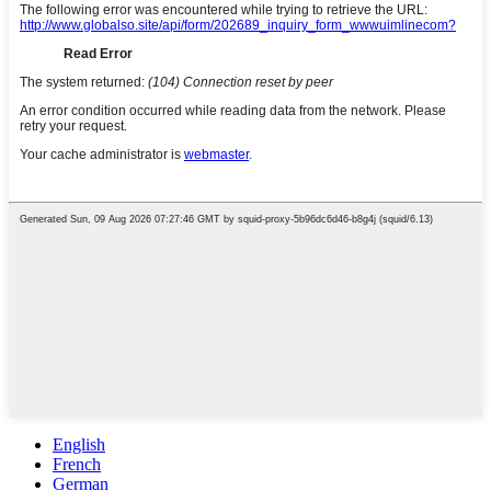
English
French
German