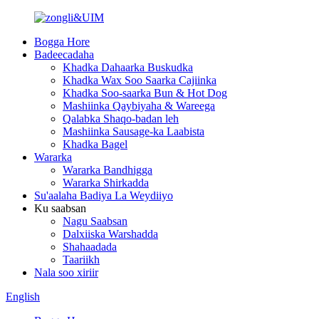
Bogga Hore
Badeecadaha
Khadka Dahaarka Buskudka
Khadka Wax Soo Saarka Cajiinka
Khadka Soo-saarka Bun & Hot Dog
Mashiinka Qaybiyaha & Wareega
Qalabka Shaqo-badan leh
Mashiinka Sausage-ka Laabista
Khadka Bagel
Wararka
Wararka Bandhigga
Wararka Shirkadda
Su'aalaha Badiya La Weydiiyo
Ku saabsan
Nagu Saabsan
Dalxiiska Warshadda
Shahaadada
Taariikh
Nala soo xiriir
English