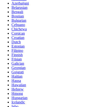
Azerbaijani
Belarusian
Bengali
Bosnian
Bulgarian
Cebuano
Chichewa
Corsican
Croatian
Dutch
Estonian
Filipino
Finnish
Frisian
Galician
Georgian
Gujarati
Haitian
Hausa
Hawaiian
Hebrew
Hmong
Hungarian
Icelandic
Igbo