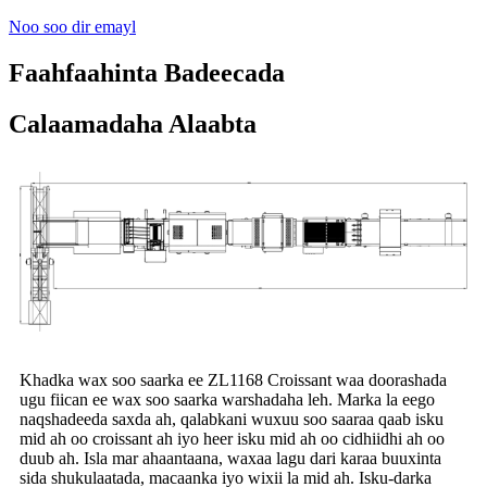
Noo soo dir emayl
Faahfaahinta Badeecada
Calaamadaha Alaabta
Khadka wax soo saarka ee ZL1168 Croissant waa doorashada
ugu fiican ee wax soo saarka warshadaha leh. Marka la eego
naqshadeeda saxda ah, qalabkani wuxuu soo saaraa qaab isku
mid ah oo croissant ah iyo heer isku mid ah oo cidhiidhi ah oo
duub ah. Isla mar ahaantaana, waxaa lagu dari karaa buuxinta
sida shukulaatada, macaanka iyo wixii la mid ah. Isku-darka